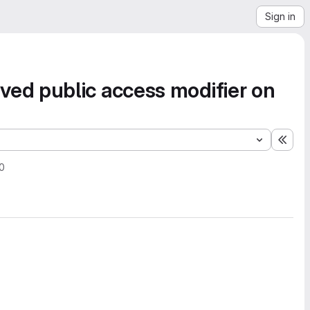
Sign in
ed public access modifier on
Expa
20