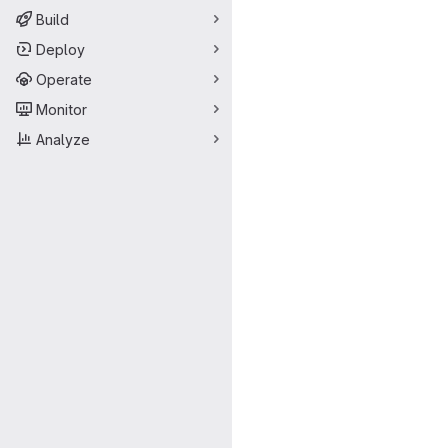
Build
Deploy
Operate
Monitor
Analyze