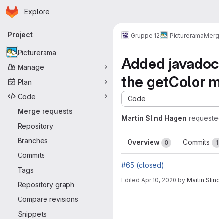
Homepage
Skip to main content
Explore
Primary navigation
Project
Gruppe 12
Picturerama
Merg
Picturerama
Added javadoc
Manage
the getColor 
Plan
Code
Code
Merge requests
Martin Slind Hagen
requeste
Repository
Branches
Overview
Commits
0
1
Commits
#65 (closed)
Tags
Edited
Apr 10, 2020
by
Martin Sli
Repository graph
Merge request 
Compare revisions
Snippets