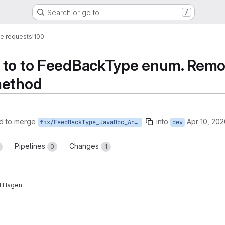
Search or go to…
/
e requests
!100
 to to FeedBackType enum. Remov
method
d to merge
into
Apr 10, 20
fix/FeedBackType_JavaDoc_And_Access_Modifiers
dev
Pipelines
Changes
0
1
nd Hagen
reports