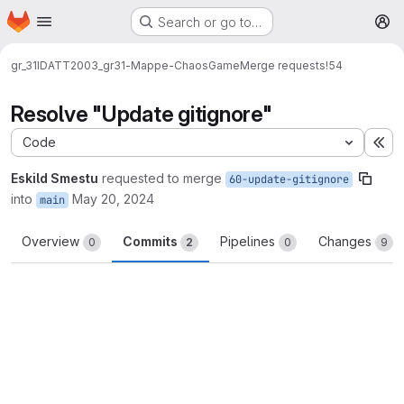
Homepage
Skip to main content
Search or go to…
M
gr_31
IDATT2003_gr31-Mappe-ChaosGame
Merge requests
!54
Resolve "Update gitignore"
Code
Ex
Eskild Smestu
requested to merge
60-update-gitignore
into
May 20, 2024
main
Overview
Commits
Pipelines
Changes
0
2
0
9