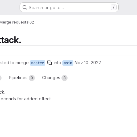
Search or go to…
/
Merge requests
!62
tack.
sted to merge
into
Nov 10, 2022
master
main
Pipelines
Changes
0
3
ck.
econds for added effect.
reports