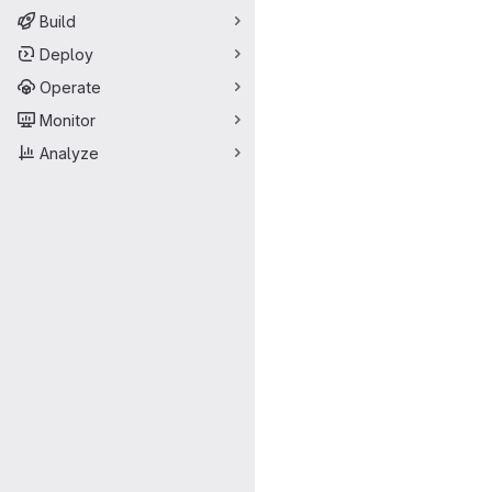
Build
Deploy
Operate
Monitor
Analyze