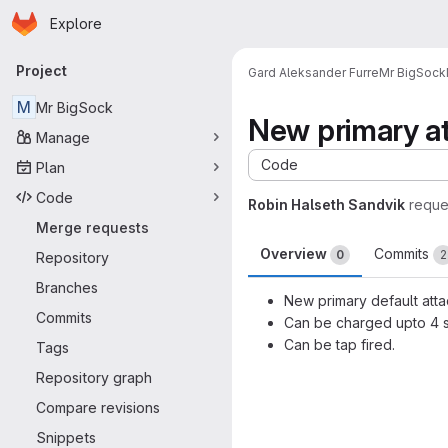
Homepage
Skip to main content
Explore
Primary navigation
Project
Gard Aleksander Furre
Mr BigSock
M
Mr BigSock
New primary at
Manage
Code
Plan
Code
Robin Halseth Sandvik
reque
Merge requests
Overview
Commits
0
2
Repository
Branches
New primary default atta
Commits
Can be charged upto 4 s
Can be tap fired.
Tags
Merge request 
Repository graph
Compare revisions
Snippets