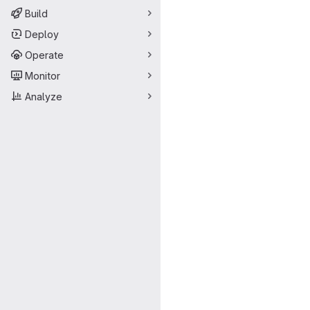
Build
Deploy
Operate
Monitor
Analyze