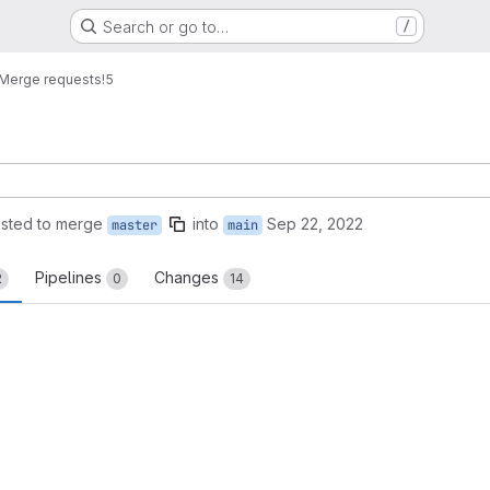
Search or go to…
/
Merge requests
!5
sted to merge
into
Sep 22, 2022
master
main
Pipelines
Changes
2
0
14