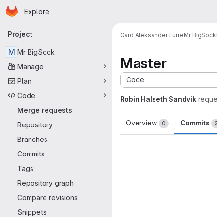
Homepage
Skip to main content
Explore
Primary navigation
Project
Gard Aleksander Furre
Mr BigSock
M
Mr BigSock
Master
Manage
Code
Plan
Code
Robin Halseth Sandvik
reque
Merge requests
Overview
Commits
0
Repository
Branches
Commits
Tags
Repository graph
Compare revisions
Snippets