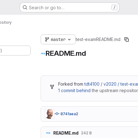
Search or go to…
/
sitory
master
test-exam
README.md
.)
README.md
Forked from
tdt4100 / v2020 / test-ex
1 commit behind
the upstream repositor
8741aea2
README.md
242 B