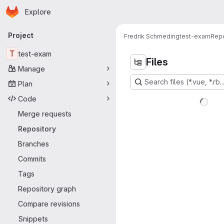
Homepage
Skip to main content
Explore
Primary navigation
Project
Fredrik Schmeding
test-exam
Repo
T
test-exam
Files
Manage
Search files (*.vue, *.rb..
Plan
Code
Merge requests
Repository
Branches
Commits
Tags
Repository graph
Compare revisions
Snippets