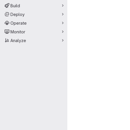
Build
Deploy
Operate
Monitor
Analyze