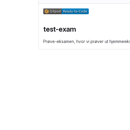
test-exam
Prøve-eksamen, hvor vi prøver ut hjemmee