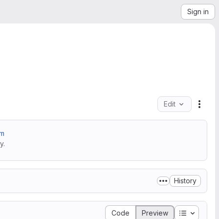
Sign in
Edit
File 
am
y.
History
Table of 
Code
Preview