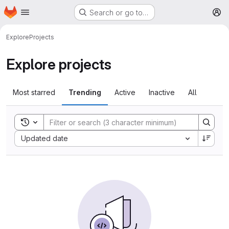
Homepage
Skip to main content
Search or go to…
M
Explore
Projects
Explore projects
Most starred
Trending
Active
Inactive
All
Toggle search history
Sort by:
Updated date