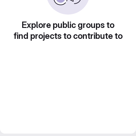
Explore public groups to
find projects to contribute to