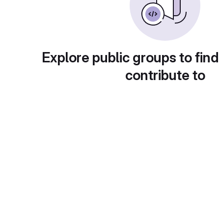
Explore public groups to find
contribute to