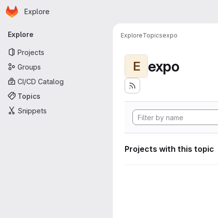
Homepage
Skip to main content
Explore
Primary navigation
Explore
Explore
Topics
expo
Projects
expo
E
Groups
CI/CD Catalog
Topics
Snippets
Projects with this topic