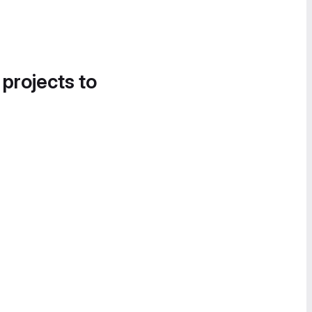
 projects to