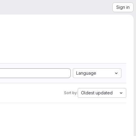
Sign in
Language
Oldest updated
Sort by: