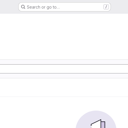
Search or go to…
/