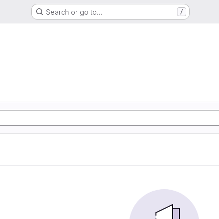
Search or go to…
/