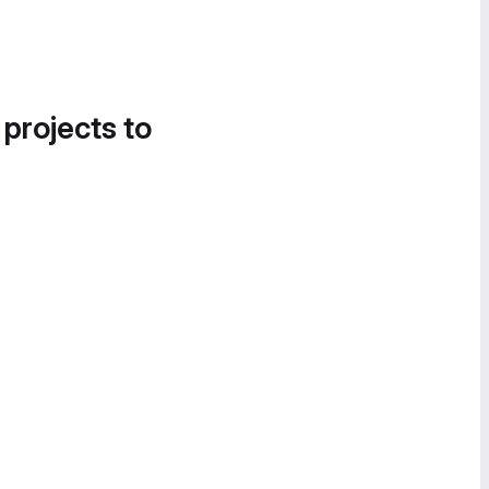
 projects to