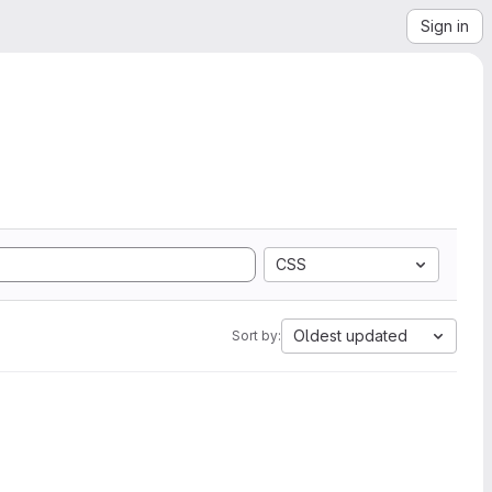
Sign in
CSS
Oldest updated
Sort by: