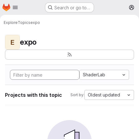
Homepage
Skip to main content
Search or go to…
M
Explore
Topics
expo
expo
E
ShaderLab
Projects with this topic
Oldest updated
Sort by: