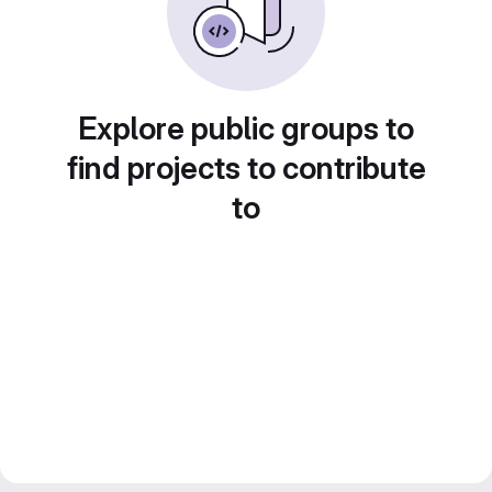
Explore public groups to
find projects to contribute
to