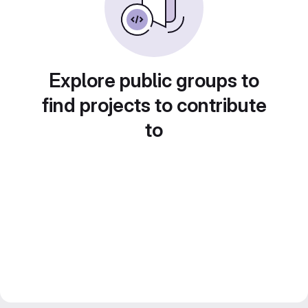
Explore public groups to
find projects to contribute
to