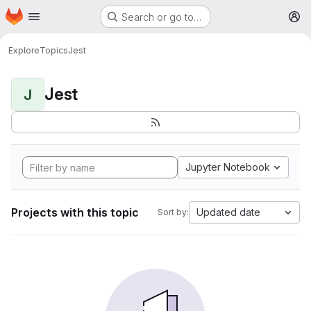
Homepage
Skip to main content
Search or go to…
M
Explore
Topics
Jest
Jest
J
Jupyter Notebook
Projects with this topic
Updated date
Sort by: