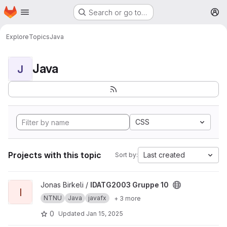
Homepage
Skip to main content
Search or go to…
M
Explore
Topics
Java
Java
J
CSS
Projects with this topic
Last created
Sort by:
View IDATG2003 Gruppe 10 project
Jonas Birkeli /
IDATG2003 Gruppe 10
I
NTNU
Java
javafx
+ 3 more
0
Updated
Jan 15, 2025