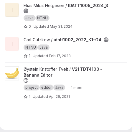
View IDATT1005_2024_3 project
Elias Mikal Helgesen /
IDATT1005_2024_3
I
Java
NTNU
2
Updated
May 31, 2024
View idatt1002_2022_K1-G4 project
Carl Gützkow /
idatt1002_2022_K1-G4
I
NTNU
Java
1
Updated
Feb 17, 2023
View V21 TDT4100 - Banana Editor project
Øystein Kristoffer Tveit /
V21 TDT4100 -
Banana Editor
project
editor
Java
+ 1 more
1
Updated
Apr 26, 2021