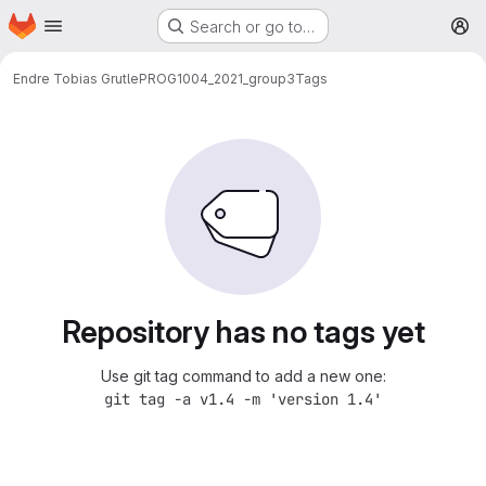
Homepage
Skip to main content
Search or go to…
M
Endre Tobias Grutle
PROG1004_2021_group3
Tags
Repository has no tags yet
Use git tag command to add a new one:
git tag -a v1.4 -m 'version 1.4'