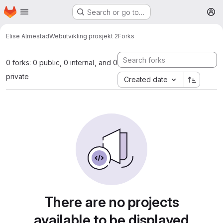
Homepage
Skip to main content
Search or go to…
M
Elise Almestad
Webutvikling prosjekt 2
Forks
0 forks: 0 public, 0 internal, and 0
private
Created date
There are no projects
available to be displayed