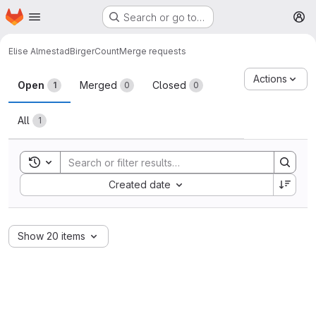
Homepage
Skip to main content
Search or go to…
M
Elise Almestad
BirgerCount
Merge requests
Merge requests
Actions
Open
Merged
Closed
1
0
0
All
1
Toggle search history
Sort by:
Created date
Show 20 items