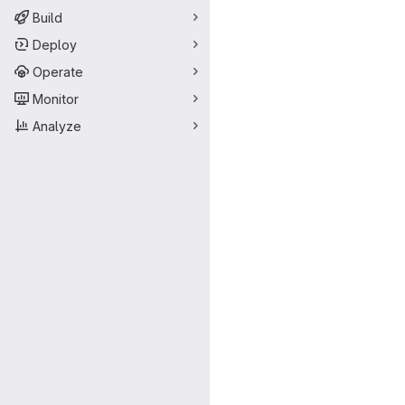
Build
Deploy
Operate
Monitor
Analyze