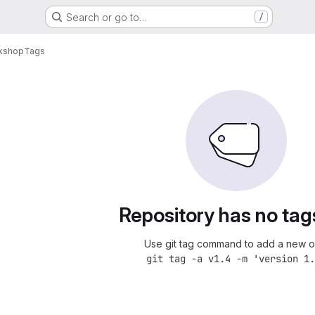
Search or go to…
/
kshop
Tags
Repository has no tag
Use git tag command to add a new o
git tag -a v1.4 -m 'version 1.