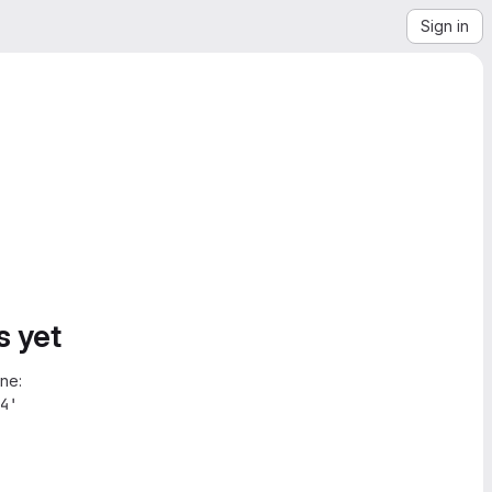
Sign in
s yet
ne:
4'