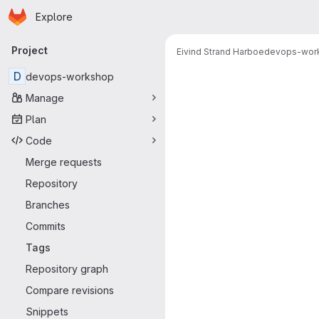
Homepage
Skip to main content
Explore
Primary navigation
Project
Eivind Strand Harboe
devops-wor
D
devops-workshop
Manage
Plan
Code
Merge requests
Repository
Branches
Commits
Tags
Repository graph
Compare revisions
Snippets