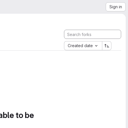
Sign in
Created date
able to be