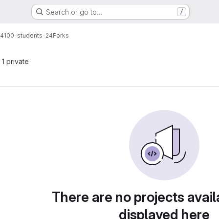
Search or go to…
/
t4100-students-24
Forks
 1 private
There are no projects avail
displayed here