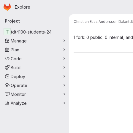
Homepage
Skip to main content
Explore
Primary navigation
Project
Christian Elias Anderssen Dalan
td
T
tdt4100-students-24
1 fork: 0 public, 0 internal, and
Manage
Plan
Code
Build
Deploy
Operate
Monitor
Analyze