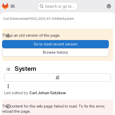
Homepage
Skip to main content
Search or go to…
M
Carl Gützkow
idatt1002_2022_K1-G4
Wiki
System
This is an old version of this page.
Go to most recent version
Browse history
System
Last edited by
Carl Johan Gützkow
The content for this wiki page failed to load. To fix this error,
reload the page.