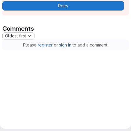
Retry
Comments
Oldest first
Please
register
or
sign in
to add a comment.