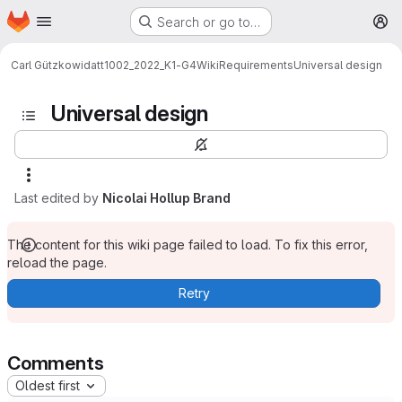
Homepage
Skip to main content
Search or go to…
M
Carl Gützkow
idatt1002_2022_K1-G4
Wiki
Requirements
Universal design
Universal design
Last edited by
Nicolai Hollup Brand
The content for this wiki page failed to load. To fix this error,
reload the page.
Retry
Comments
Oldest first