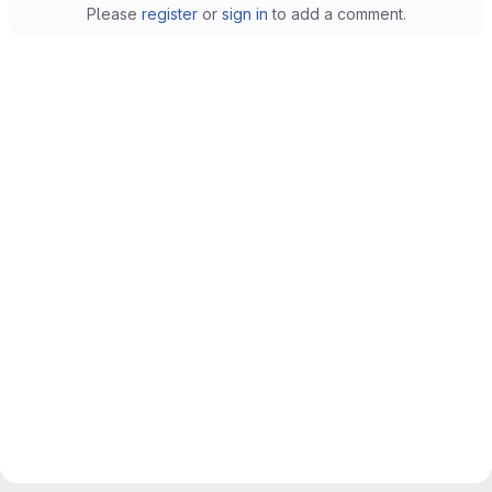
Please
register
or
sign in
to add a comment.