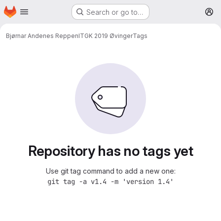
Homepage
Skip to main content
Search or go to…
M
Bjørnar Andenes Reppen
ITGK 2019 Øvinger
Tags
Repository has no tags yet
Use git tag command to add a new one:
git tag -a v1.4 -m 'version 1.4'