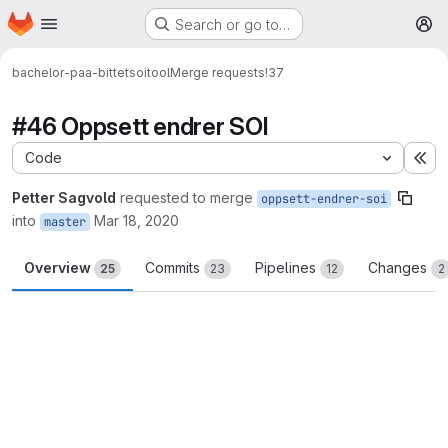
Homepage
Skip to main content
Search or go to…
M
bachelor-paa-bittet
soitool
Merge requests
!37
#46 Oppsett endrer SOI
Code
Ex
Petter Sagvold
requested to merge
oppsett-endrer-soi
into
Mar 18, 2020
master
Overview
Commits
Pipelines
Changes
25
23
12
2
Merge request reports