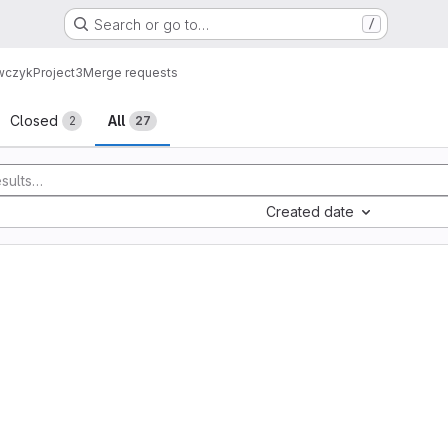
Search or go to…
/
ewczyk
Project3
Merge requests
sts
Closed
All
2
27
Created date