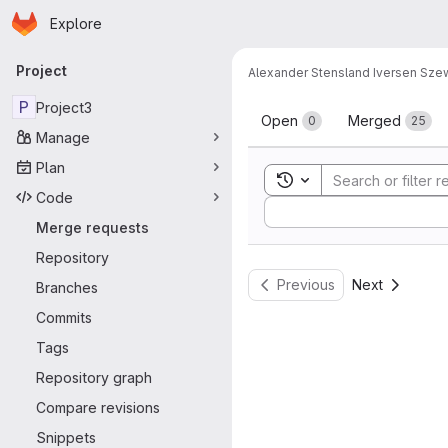
Homepage
Skip to main content
Explore
Primary navigation
Project
Alexander Stensland Iversen Sz
Merge reque
P
Project3
Open
Merged
0
25
Manage
Plan
Toggle search history
Code
Sort by:
Merge requests
Repository
Previous
Next
Branches
Commits
Tags
Repository graph
Compare revisions
Snippets