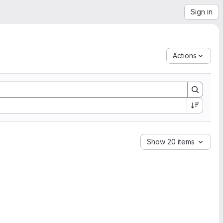
Sign in
Actions
Show 20 items