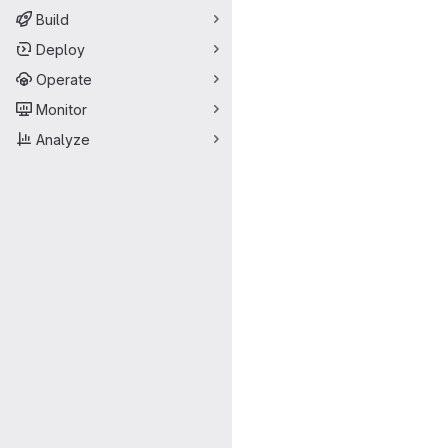
Build
Deploy
Operate
Monitor
Analyze