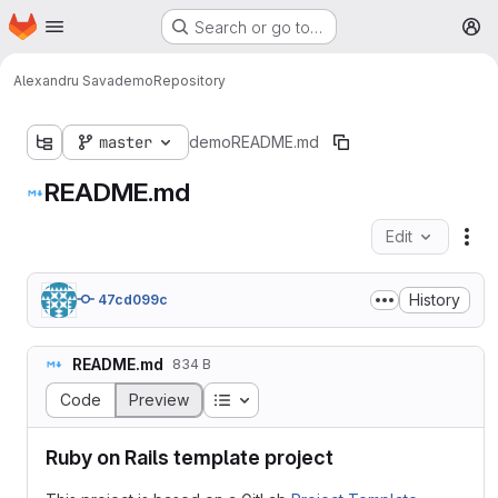
Homepage
Skip to main content
Search or go to…
M
Alexandru Sava
demo
Repository
master
demo
README.md
README.md
Edit
Fil
History
47cd099c
README.md
834 B
Table of contents
Code
Preview
Ruby on Rails template project