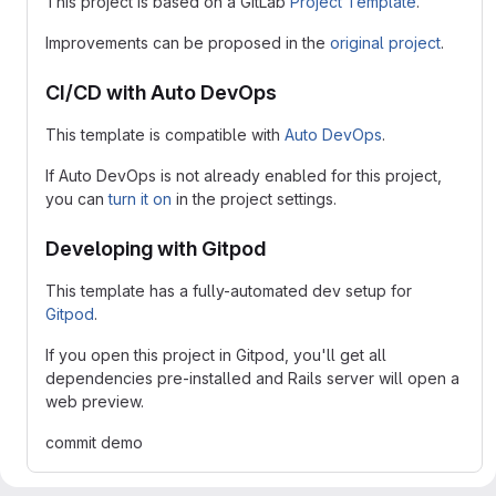
This project is based on a GitLab
Project Template
.
Improvements can be proposed in the
original project
.
CI/CD with Auto DevOps
This template is compatible with
Auto DevOps
.
If Auto DevOps is not already enabled for this project,
you can
turn it on
in the project settings.
Developing with Gitpod
This template has a fully-automated dev setup for
Gitpod
.
If you open this project in Gitpod, you'll get all
dependencies pre-installed and Rails server will open a
web preview.
commit demo