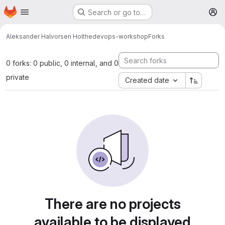
Homepage
Skip to main content
Search or go to…
M
Aleksander Halvorsen Holthe
devops-workshop
Forks
0 forks: 0 public, 0 internal, and 0
private
Created date
There are no projects
available to be displayed