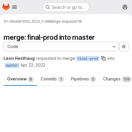
Homepage
Skip to main content
Search or go to…
M
G1-06
idatt1002_2022_1-06
Merge requests
!16
merge: final-prod into master
Code
Ex
Leon Hesthaug
requested to merge
into
final-prod
Apr 22, 2022
master
Overview
Commits
Pipelines
Changes
0
1
0
108
Merge request reports