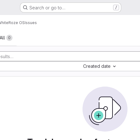
Search or go to…
/
WhiteRoze OS
Issues
All
0
Created date