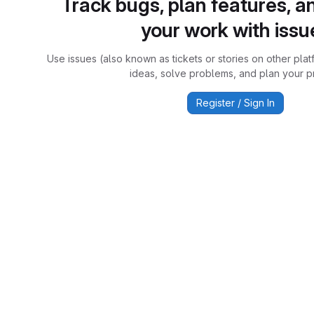
Track bugs, plan features, a
your work with issu
Use issues (also known as tickets or stories on other plat
ideas, solve problems, and plan your pr
Register / Sign In