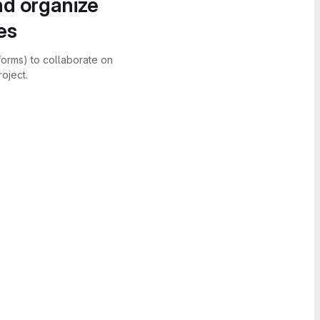
nd organize
es
forms) to collaborate on
oject.