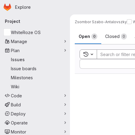
Homepage
Skip to main content
Explore
Primary navigation
Project
Zsombor Szabo-Antalovszky
Issues
WhiteRoze OS
Open
Closed
0
0
Manage
Plan
Toggle search history
Issues
Sort by:
Issue boards
Milestones
Wiki
Code
Build
Deploy
Operate
Monitor