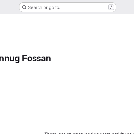
Search or go to…
/
annug Fossan
Loading