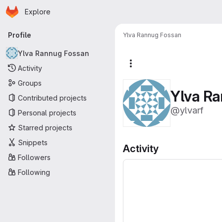
Homepage
Skip to main content
Explore
Primary navigation
Profile
Ylva Rannug Fossan
Ylva Rannug Fossan
More actions
Activity
Groups
Ylva R
Contributed projects
@ylvarf
Personal projects
Starred projects
Snippets
Activity
Followers
Following