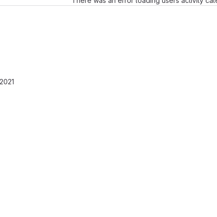
There was an error loading users activity ca
 2021