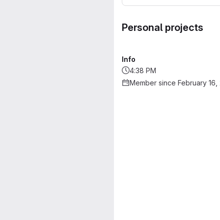
Personal projects
Info
4:38 PM
Member since February 16,