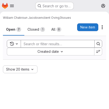
Homepage
Skip to main content
Search or go to…
M
William Chakroun Jacobsen
client Oving3
Issues
Issues
New item
Act
Open
Closed
All
7
1
8
Toggle search history
Sort by:
Created date
Show 20 items