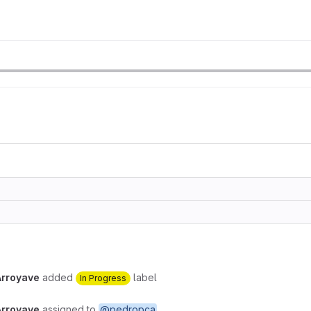
Arroyave
added
label
In Progress
Arroyave
assigned to
@pedropca