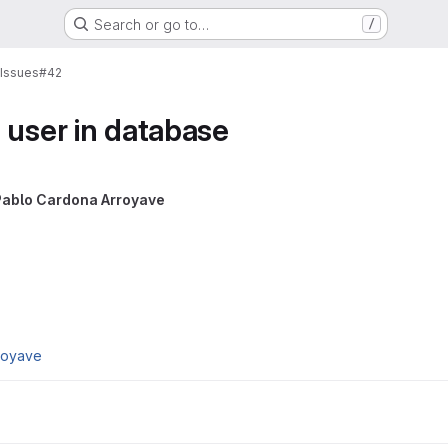
Search or go to…
/
Issues
#42
 user in database
Pablo Cardona Arroyave
royave