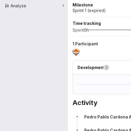
Milestone
Analyze
Sprint 1 (expired)
Time tracking
Spent
0h
1 Participant
Development
2
Activity
Pedro Pablo Cardona 
Pedro Pablo Cardona 