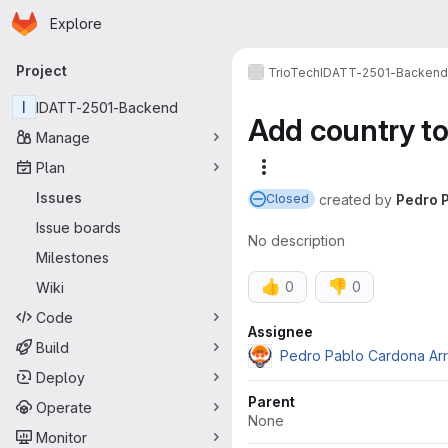
Homepage
Skip to main content
Explore
Primary navigation
Project
TrioTech
IDATT-2501-Backend
I
IDATT-2501-Backend
Add country to
Manage
Plan
More actions
Issues
created
by
Pedro 
Closed
Issue boards
No description
Milestones
👍
👎
0
0
Wiki
Code
Attributes
Assignee
Build
Pedro Pablo Cardona Ar
Deploy
Parent
Operate
None
Monitor