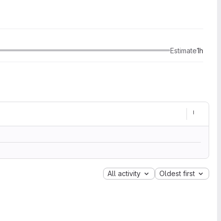
Estimate
1h
All activity
Oldest first