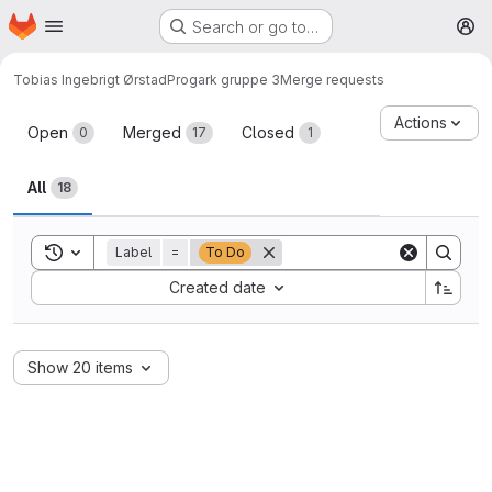
Homepage
Skip to main content
Search or go to…
M
Tobias Ingebrigt Ørstad
Progark gruppe 3
Merge requests
Merge requests
Actions
Open
Merged
Closed
0
17
1
All
18
Toggle search history
Label
=
To Do
Sort by:
Created date
Show 20 items