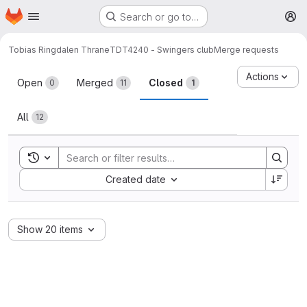
Homepage
Skip to main content
Search or go to…
M
Tobias Ringdalen Thrane
TDT4240 - Swingers club
Merge requests
Merge requests
Actions
Open
Merged
Closed
0
11
1
All
12
Toggle search history
Sort by:
Created date
Show 20 items