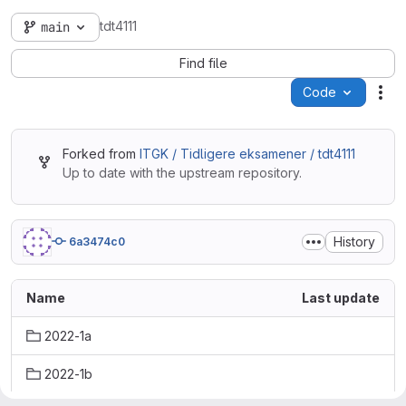
tdt4111
main
Find file
Code
Act
Forked from
ITGK / Tidligere eksamener / tdt4111
Up to date with the upstream repository.
History
6a3474c0
Name
Last update
2022-1a
2022-1b