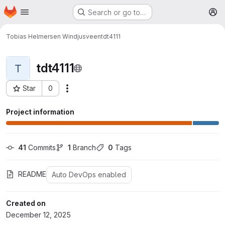
Homepage
Skip to main content
Search or go to…
M
Tobias Helmersen Windjusveen
tdt4111
tdt4111
T
Star
0
More actions
Project ID: 31188
Project information
41
 Commits
1
 Branch
0
 Tags
README
Auto DevOps enabled
Created on
December 12, 2025