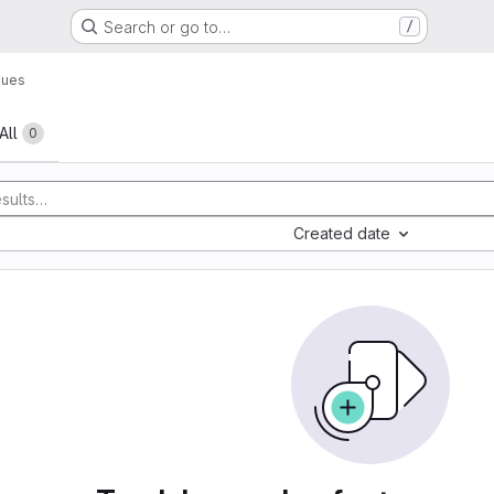
Search or go to…
/
sues
All
0
Created date