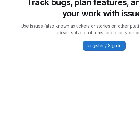
Track bugs, plan features, a
your work with issu
Use issues (also known as tickets or stories on other plat
ideas, solve problems, and plan your pr
Register / Sign In