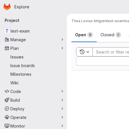
Homepage
Skip to main content
Explore
Primary navigation
Project
Thea Lovise Ahlgren
test-exam
Is
Issues
T
test-exam
Open
Closed
0
0
Manage
Plan
Toggle search history
Issues
Sort by:
Issue boards
Milestones
Wiki
Code
Build
Deploy
Operate
Monitor