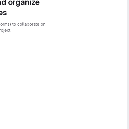
nd organize
es
forms) to collaborate on
oject.