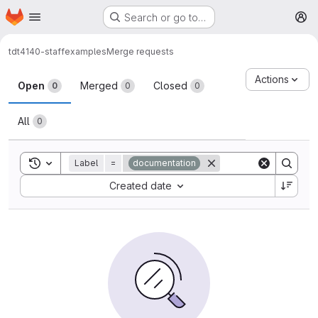
Homepage
Skip to main content
Search or go to…
M
tdt4140-staff
examples
Merge requests
Merge requests
Actions
Open
Merged
Closed
0
0
0
All
0
Toggle search history
Label
=
documentation
Sort by:
Created date