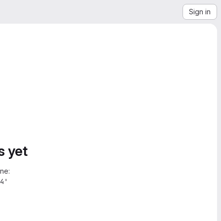
Sign in
s yet
ne:
4'