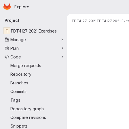
Homepage
Skip to main content
Explore
Primary navigation
Project
TDT4127-2021
TDT4127 2021 Exer
T
TDT4127 2021 Exercises
Manage
Plan
Code
Merge requests
Repository
Branches
Commits
Tags
Repository graph
Compare revisions
Snippets