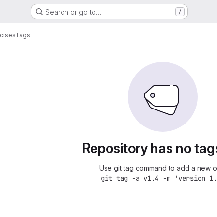
Search or go to…
/
cises
Tags
Repository has no tag
Use git tag command to add a new o
git tag -a v1.4 -m 'version 1.