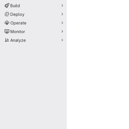
Build
Deploy
Operate
Monitor
Analyze