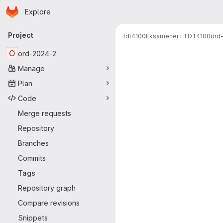
Homepage
Skip to main content
Explore
Primary navigation
Project
tdt4100
Eksamener i TDT4100
ord
O
ord-2024-2
Manage
Plan
Code
Merge requests
Repository
Branches
Commits
Tags
Repository graph
Compare revisions
Snippets