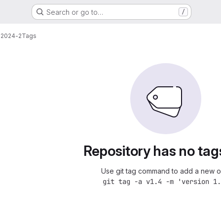
Search or go to…
/
-2024-2
Tags
Repository has no tag
Use git tag command to add a new o
git tag -a v1.4 -m 'version 1.