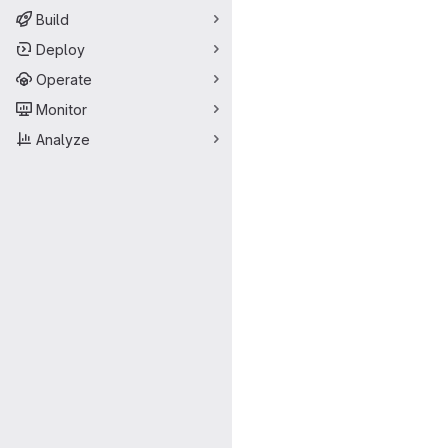
Build
Deploy
Operate
Monitor
Analyze