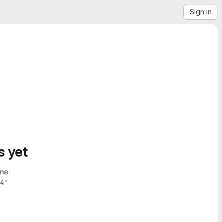
Sign in
s yet
ne:
4'