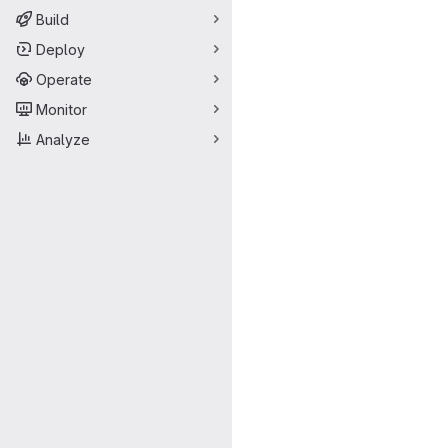
Build
Deploy
Operate
Monitor
Analyze