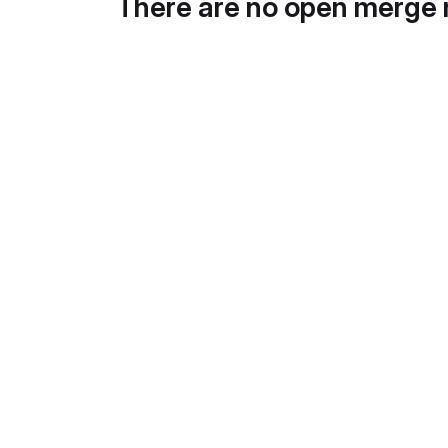
There are no open merge 