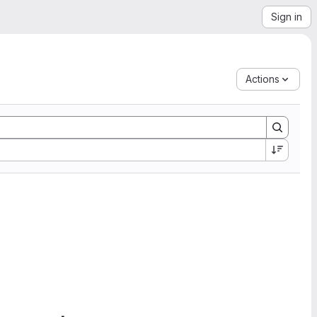
Sign in
Actions