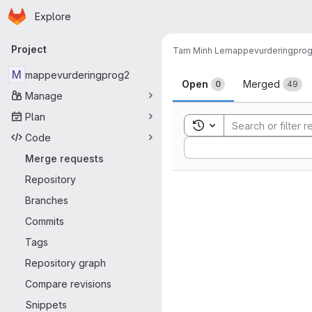
Homepage
Skip to main content
Explore
Primary navigation
Project
Tam Minh Le
mappevurderingpro
Merge reque
M
mappevurderingprog2
Open
Merged
0
49
Manage
Plan
Toggle search history
Code
Sort by:
Merge requests
Repository
Branches
Commits
Tags
Repository graph
Compare revisions
Snippets