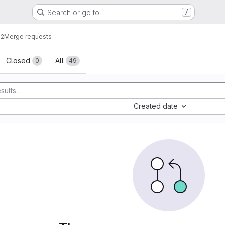
Search or go to…
/
g2
Merge requests
sts
Closed
All
0
49
Created date