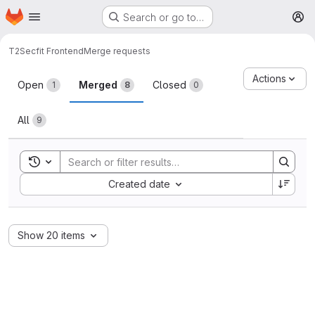
Homepage
Skip to main content
Search or go to…
M
T2
Secfit Frontend
Merge requests
Merge requests
Actions
Open
Merged
Closed
1
8
0
All
9
Toggle search history
Sort by:
Created date
Show 20 items