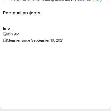
Personal projects
Info
8:13 AM
Member since September 16, 2021