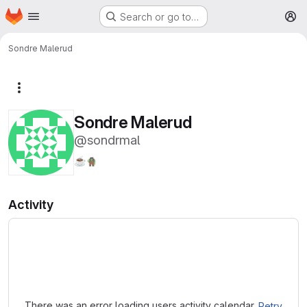
Homepage
Skip to main content
Search or go to…
M
Sondre Malerud
More actions
Sondre Malerud
@sondrmal
☕
🧌
Activity
Loading
There was an error loading users activity calendar.
Retry