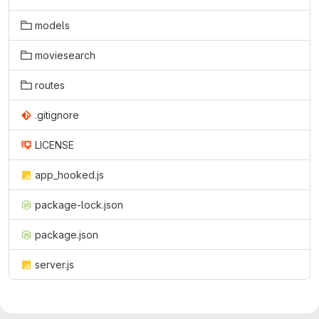
models
moviesearch
routes
.gitignore
LICENSE
app_hooked.js
package-lock.json
package.json
server.js