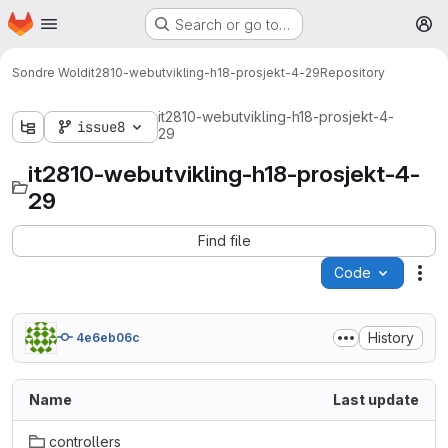
Homepage
Skip to main content
Search or go to…
M
Sondre Wold
it2810-webutvikling-h18-prosjekt-4-29
Repository
it2810-webutvikling-h18-prosjekt-4-
issue8
29
it2810-webutvikling-h18-prosjekt-4-
29
Find file
Code
Act
History
4e6eb06c
Name
Last update
controllers