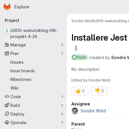
Homepage
Skip to main content
Explore
Primary navigation
Project
Sondre Wold
it2810-webutvikling
I
it2810-webutvikling-h18-
Installere Jest
prosjekt-4-29
Manage
More actions
Plan
created
by
Sondre 
Open
Issues
No description
Issue boards
Milestones
Edited
by
Sondre Wold
Wiki
👍
👎
0
0
Code
Attributes
Assignee
Build
Sondre Wold
Deploy
Operate
Parent