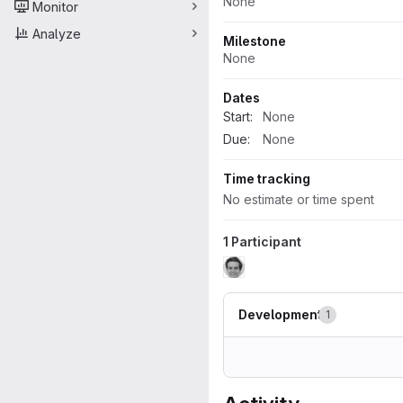
None
Monitor
Analyze
Milestone
None
Dates
Start:
None
Due:
None
Time tracking
No estimate or time spent
1 Participant
Development
1