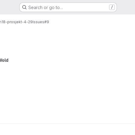
Search or go to…
/
-h18-prosjekt-4-29
Issues
#9
Wold