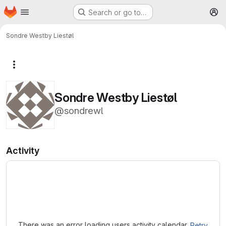
Homepage
Skip to main content
Search or go to…
M
Sondre Westby Liestøl
More actions
Sondre Westby Liestøl
@sondrewl
Activity
Loading
There was an error loading users activity calendar.
Retry