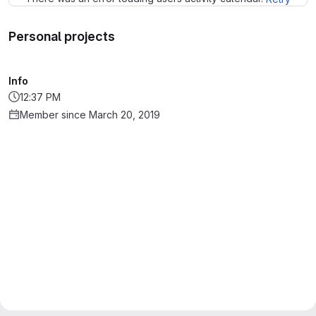
Personal projects
Info
12:37 PM
Member since March 20, 2019