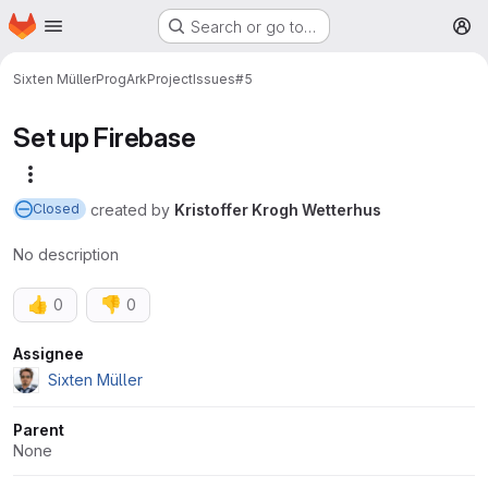
Homepage
Skip to main content
Search or go to…
M
Sixten Müller
ProgArkProject
Issues
#5
Set up Firebase
More actions
created
by
Kristoffer Krogh Wetterhus
Closed
No description
👍
👎
0
0
Attributes
Assignee
Sixten Müller
Parent
None