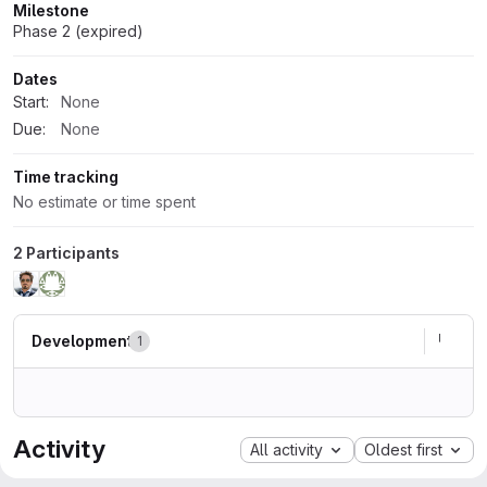
Milestone
Phase 2 (expired)
Dates
Start:
None
Due:
None
Time tracking
No estimate or time spent
2 Participants
Development
1
Activity
All activity
Oldest first