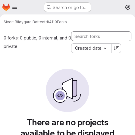
Homepage
Skip to main content
Search or go to…
M
Sivert Biløygard Botten
tdt4110
Forks
0 forks: 0 public, 0 internal, and 0
private
Created date
There are no projects
available to be displayed