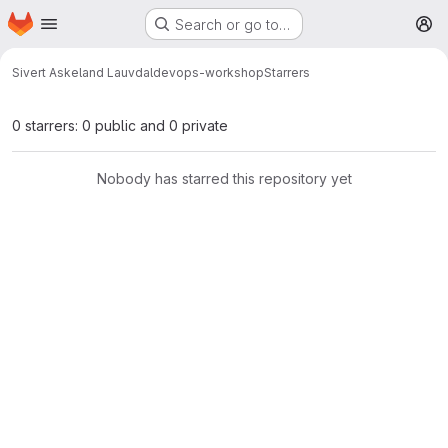
Homepage
Skip to main content
Search or go to…
M
Sivert Askeland Lauvdal
devops-workshop
Starrers
0 starrers: 0 public and 0 private
Nobody has starred this repository yet