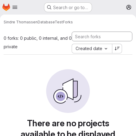
Homepage
Skip to main content
Search or go to…
M
Sindre Thomassen
DatabaseTest
Forks
0 forks: 0 public, 0 internal, and 0
private
Created date
There are no projects
available to be displayed