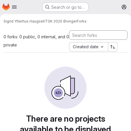
Homepage
Skip to main content
Search or go to…
M
Sigrid Ytterhus Haugset
ITGK 2020 Øvinger
Forks
0 forks: 0 public, 0 internal, and 0
private
Created date
There are no projects
available to be displayed