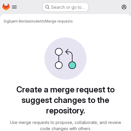
Homepage
Skip to main content
Search or go to…
M
Sigbjørn Berdal
students
Merge requests
Merge requests
Create a merge request to
suggest changes to the
repository.
Use merge requests to propose, collaborate, and review
code changes with others.