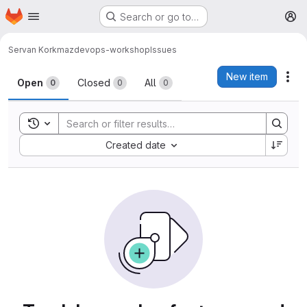
Homepage
Skip to main content
Search or go to…
M
Servan Korkmaz
devops-workshop
Issues
Issues
New item
Act
Open
Closed
All
0
0
0
Toggle search history
Sort by:
Created date