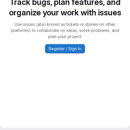
Track bugs, plan features, and
organize your work with issues
Use issues (also known as tickets or stories on other
platforms) to collaborate on ideas, solve problems, and
plan your project.
Register / Sign In