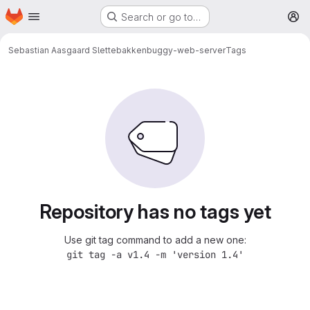
Homepage
Skip to main content
Search or go to…
M
Sebastian Aasgaard Slettebakken
buggy-web-server
Tags
Repository has no tags yet
Use git tag command to add a new one:
git tag -a v1.4 -m 'version 1.4'