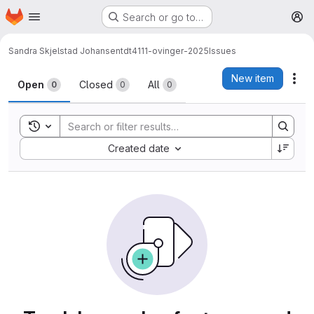
Homepage
Skip to main content
Search or go to…
M
Sandra Skjelstad Johansen
tdt4111-ovinger-2025
Issues
Issues
New item
Act
Open
Closed
All
0
0
0
Toggle search history
Sort by:
Created date