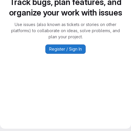
Track bugs, plan features, and
organize your work with issues
Use issues (also known as tickets or stories on other
platforms) to collaborate on ideas, solve problems, and
plan your project.
Register / Sign In